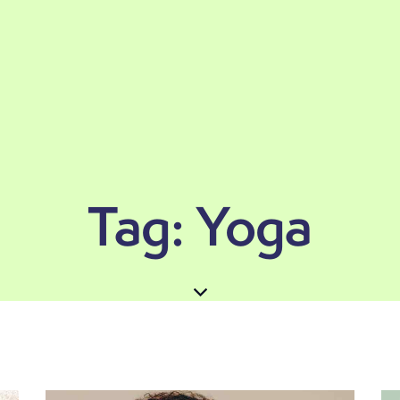
Tag: Yoga