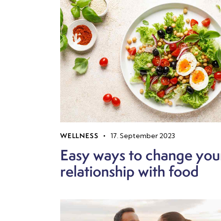
WELLNESS
17. September 2023
Easy ways to change you
relationship with food