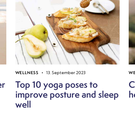
WELLNESS
13. September 2023
WE
er
Top 10 yoga poses to
C
improve posture and sleep
h
well