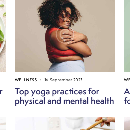
WELLNESS
16. September 2023
WE
r
Top yoga practices for
A
physical and mental health
f