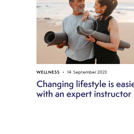
WELLNESS
14. September 2023
Changing lifestyle is easi
with an expert instructor