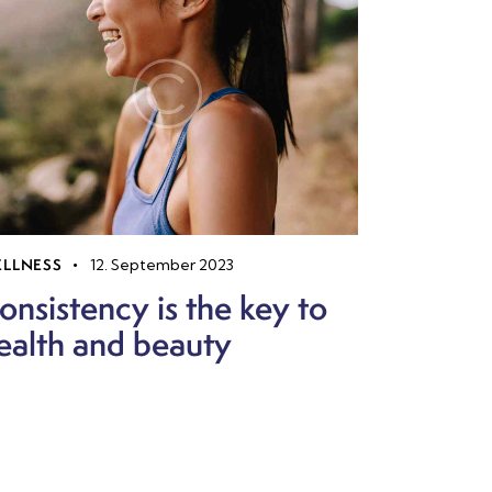
LLNESS
12. September 2023
onsistency is the key to
ealth and beauty