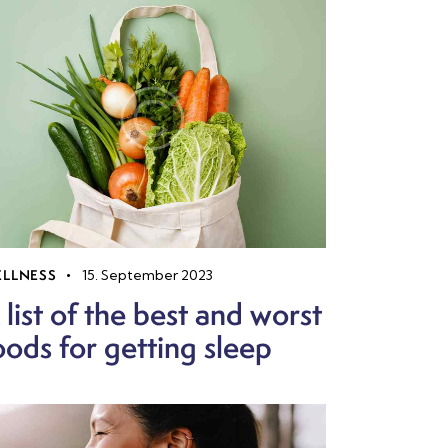
LLNESS
15. September 2023
 list of the best and worst
oods for getting sleep