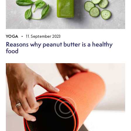
YOGA
11. September 2023
Reasons why peanut butter is a healthy
food