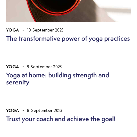
YOGA
10. September 2023
The transformative power of yoga practices
YOGA
9. September 2023
Yoga at home: building strength and
serenity
YOGA
8. September 2023
Trust your coach and achieve the goal!