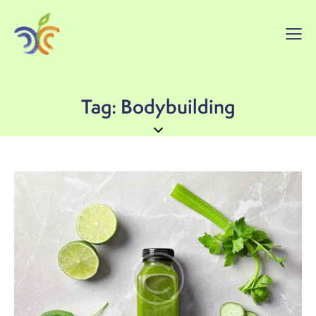
Tag: Bodybuilding