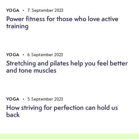
YOGA
7. September 2023
Power fitness for those who love active
training
YOGA
6. September 2023
Stretching and pilates help you feel better
and tone muscles
YOGA
5. September 2023
How striving for perfection can hold us
back