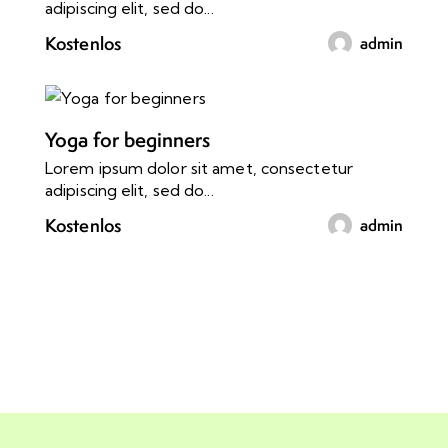
adipiscing elit, sed do...
Kostenlos
admin
Yoga for beginners
Lorem ipsum dolor sit amet, consectetur
adipiscing elit, sed do...
Kostenlos
admin