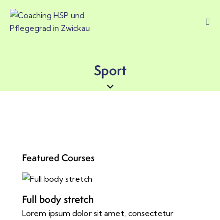
Sport
Featured Courses
Full body stretch
Lorem ipsum dolor sit amet, consectetur