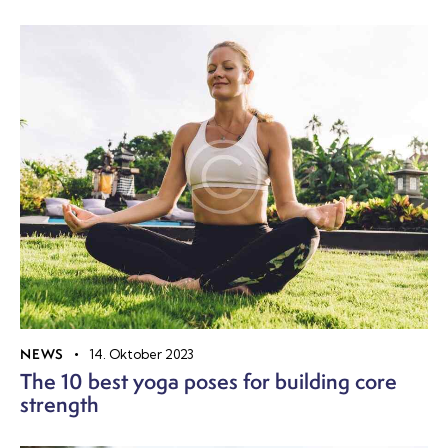
NEWS
14. Oktober 2023
The 10 best yoga poses for building core
strength