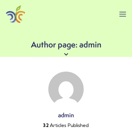
Author page: admin
admin
32
Articles Published