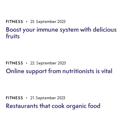
FITNESS
23. September 2023
Boost your immune system with delicious
fruits
FITNESS
22. September 2023
Online support from nutritionists is vital
FITNESS
21. September 2023
Restaurants that cook organic food