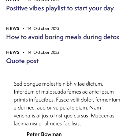
Positive vibes playlist to start your day
NEWS
14. Oktober 2023
How to avoid boring meals during detox
NEWS
14. Oktober 2023
Quote post
Sed congue molestie nibh vitae dictum.
Interdum et malesuada fames ac ante ipsum
primis in faucibus. Fusce velit dolor, fermentum
a dui nec, auctor vulputate diam. Nam
venenatis at justo tristique cursus. Maecenas
lacinia nisi ut ultricies facilisis.
Peter Bowman