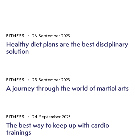
FITNESS
26. September 2023
Healthy diet plans are the best disciplinary
solution
FITNESS
25. September 2023
A journey through the world of martial arts
FITNESS
24. September 2023
The best way to keep up with cardio
trainings