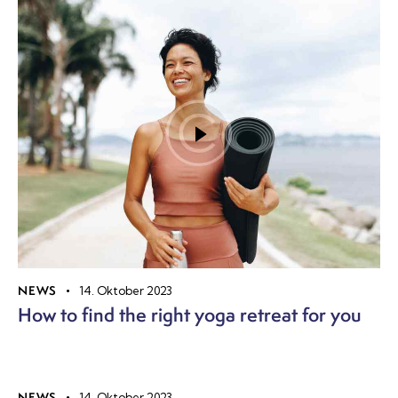
NEWS
14. Oktober 2023
How to find the right yoga retreat for you
NEWS
14. Oktober 2023